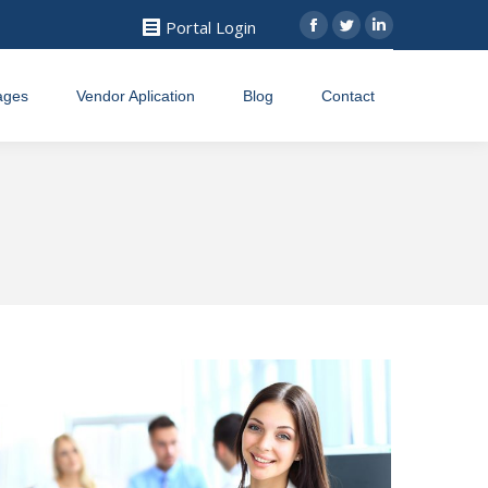
Portal Login
Facebook
Twitter
Linkedin
ages
Vendor Aplication
Blog
Contact