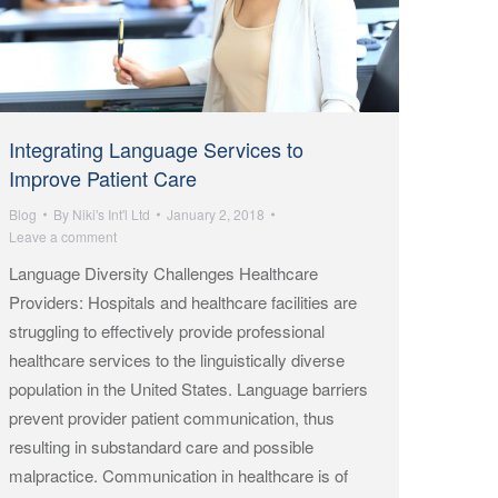
Integrating Language Services to
Improve Patient Care
Blog
By
Niki's Int'l Ltd
January 2, 2018
Leave a comment
Language Diversity Challenges Healthcare
Providers: Hospitals and healthcare facilities are
struggling to effectively provide professional
healthcare services to the linguistically diverse
population in the United States. Language barriers
prevent provider patient communication, thus
resulting in substandard care and possible
malpractice. Communication in healthcare is of