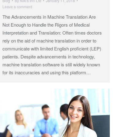
Blog
By
Niki's Int'l Ltd
January 11, 2018
Leave a comment
The Advancements in Machine Translation Are
Not Enough to Handle the Rigors of Medical
Interpretation and Translation: Often times doctors
rely on the aid of machine translation in order to
communicate with limited English proficient (LEP)
patients. Despite advancements in technology,
machine translation software is still widely known
for its inaccuracies and using this platform…