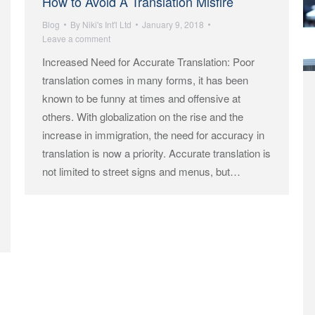
How to Avoid A Translation Misfire
Blog
By
Niki's Int'l Ltd
January 9, 2018
Leave a comment
Increased Need for Accurate Translation: Poor
translation comes in many forms, it has been
known to be funny at times and offensive at
others. With globalization on the rise and the
increase in immigration, the need for accuracy in
translation is now a priority. Accurate translation is
not limited to street signs and menus, but…