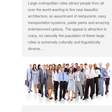
Large metropolitan cities attract people from all
over the world wanting to live near beautiful
architecture, an assortment of restaurants, easy
transportation systems, public parks and amazing
entertainment options. The appeal is attractive to
many, so naturally the population of these large
cities is extremely culturally and linguistically
diverse.…