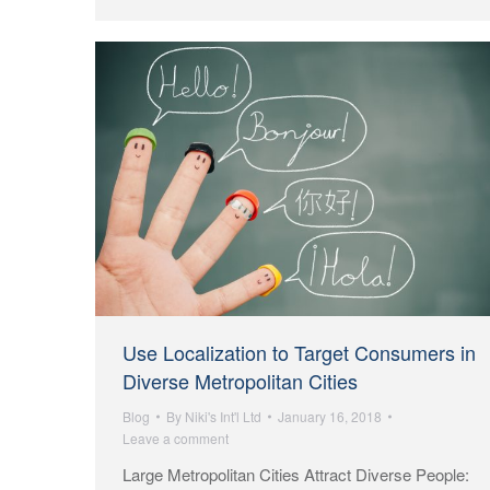
Use Localization to Target Consumers in
Diverse Metropolitan Cities
Blog
By
Niki's Int'l Ltd
January 16, 2018
Leave a comment
Large Metropolitan Cities Attract Diverse People: