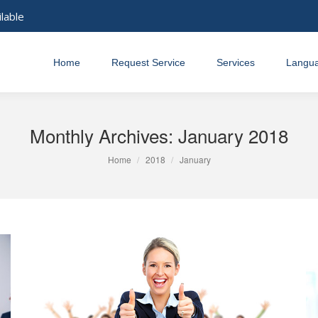
ilable
Home
Request Service
Services
Langu
Monthly Archives:
January 2018
You are here:
Home
2018
January