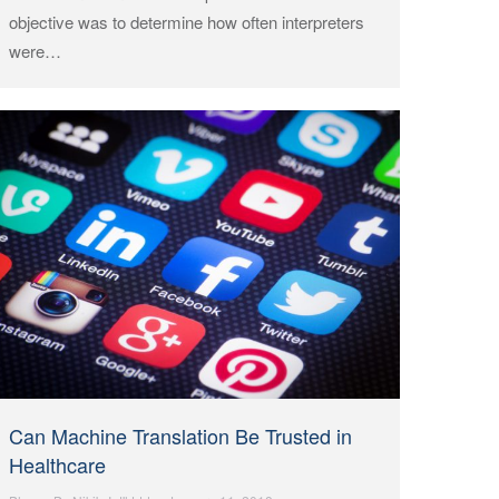
objective was to determine how often interpreters
were…
Can Machine Translation Be Trusted in
Healthcare