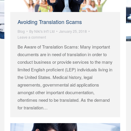
Avoiding Translation Scams
Blog
By
Niki's Int'l Ltd
January 25, 2018
Leave a comment
Be Aware of Translation Scams: Many important
documents are in need of translation in order to
conduct business or provide services to the many
limited English proficient (LEP) individuals living in
the United States. Medical history, legal
agreements, governmental aid applications
amongst other important documentation,
oftentimes need to be translated. As the demand
for translation…