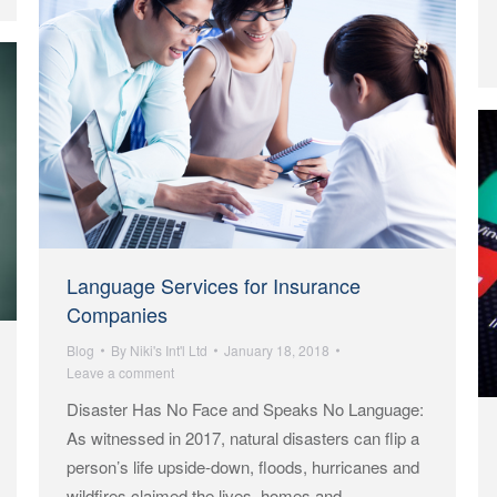
Language Services for Insurance
Companies
Blog
By
Niki's Int'l Ltd
January 18, 2018
Leave a comment
Disaster Has No Face and Speaks No Language:
As witnessed in 2017, natural disasters can flip a
person’s life upside-down, floods, hurricanes and
wildfires claimed the lives, homes and