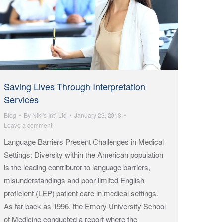
Saving Lives Through Interpretation
Services
Blog
By
Niki's Int'l Ltd
January 23, 2018
Leave a comment
Language Barriers Present Challenges in Medical
Settings: Diversity within the American population
is the leading contributor to language barriers,
misunderstandings and poor limited English
proficient (LEP) patient care in medical settings.
As far back as 1996, the Emory University School
of Medicine conducted a report where the