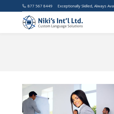
877 567 8449
Exceptionally Skilled, Always Ava