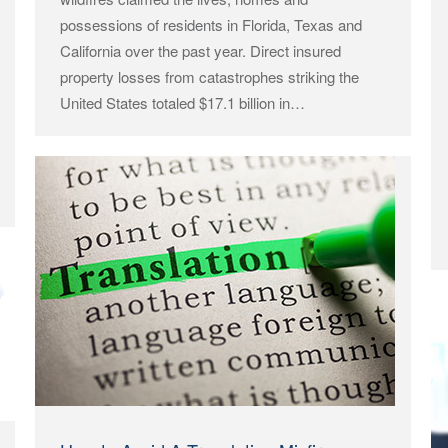
possessions of residents in Florida, Texas and
California over the past year. Direct insured
property losses from catastrophes striking the
United States totaled $17.1 billion in…