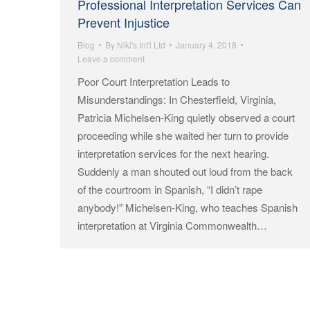
Professional Interpretation Services Can
Prevent Injustice
Blog
By
Niki's Int'l Ltd
January 4, 2018
Leave a comment
Poor Court Interpretation Leads to
Misunderstandings: In Chesterfield, Virginia,
Patricia Michelsen-King quietly observed a court
proceeding while she waited her turn to provide
interpretation services for the next hearing.
Suddenly a man shouted out loud from the back
of the courtroom in Spanish, “I didn’t rape
anybody!” Michelsen-King, who teaches Spanish
interpretation at Virginia Commonwealth…