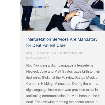
Interpretation Services Are Mandatory
for Deaf Patient Care
Blog
By
Niki's Int'l Ltd
January 30, 2018
Leave a comment
Not Providing a Sign Language Interpreter is
Neglect: Julie and Matt Svatos gave birth to their
first child, Stella, at the Fairview Range Medical
Center in Hibbing, Minnesota. During the birth a
sign language interpreter was provided to aid in
facilitating communication for Matt because he is
deaf. The following morning the doctor came in…