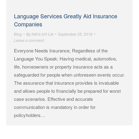
Language Services Greatly Aid Insurance
Companies
Blog
By
Niki's Int'l Ltd
September 25, 2018
Leave a comment
Everyone Needs Insurance, Regardless of the
Language You Speak: Having medical, automotive,
life, homeowners or property insurance acts as a
safeguarded for people when unforeseen events occur.
The assurance that insurance provides is invaluable
and allows people to financially be prepared for worst
case scenarios. Effective and accurate
communication is mandatory in order for
policyholders…