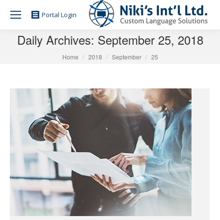
Portal Login
Daily Archives:
September 25, 2018
You are here:
Home
2018
September
25