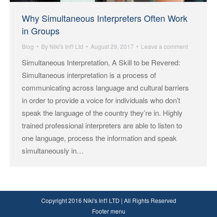
Why Simultaneous Interpreters Often Work
in Groups
Blog
By
Niki's Int'l Ltd
August 29, 2017
Leave a comment
Simultaneous Interpretation, A Skill to be Revered:
Simultaneous interpretation is a process of
communicating across language and cultural barriers
in order to provide a voice for individuals who don’t
speak the language of the country they’re in. Highly
trained professional interpreters are able to listen to
one language, process the information and speak
simultaneously in…
Copyright 2016 Niki's Int'l LTD | All Rights Reserved
Footer menu