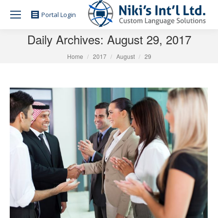
Portal Login
Daily Archives:
August 29, 2017
You are here:
Home
2017
August
29