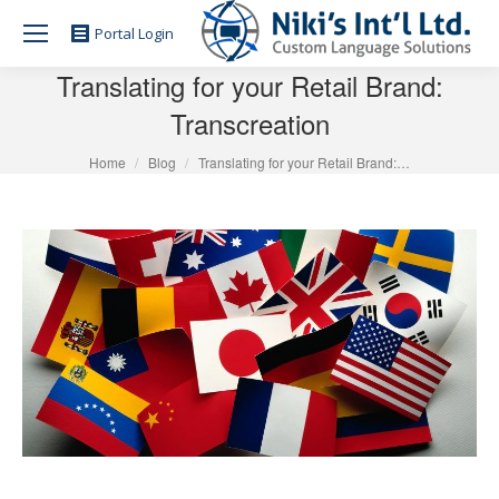
Portal Login
Translating for your Retail Brand:
Transcreation
You are here:
Home
Blog
Translating for your Retail Brand:…