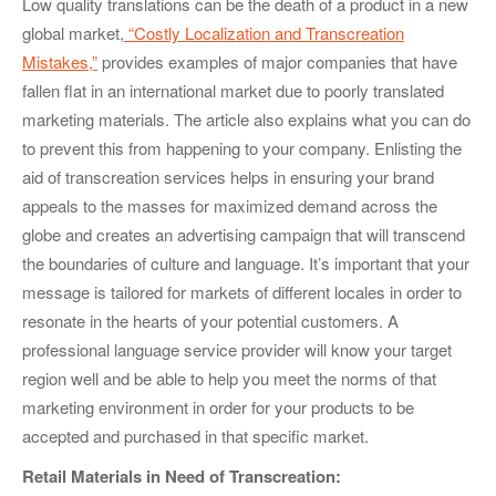
Low quality translations can be the death of a product in a new
global market,
“Costly Localization and Transcreation
Mistakes,”
provides examples of major companies that have
fallen flat in an international market due to poorly translated
marketing materials. The article also explains what you can do
to prevent this from happening to your company. Enlisting the
aid of transcreation services helps in ensuring your brand
appeals to the masses for maximized demand across the
globe and creates an advertising campaign that will transcend
the boundaries of culture and language. It’s important that your
message is tailored for markets of different locales in order to
resonate in the hearts of your potential customers. A
professional language service provider will know your target
region well and be able to help you meet the norms of that
marketing environment in order for your products to be
accepted and purchased in that specific market.
Retail Materials in Need of Transcreation: