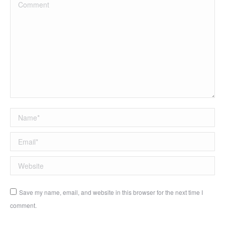
Comment
Name *
Email *
Website
Save my name, email, and website in this browser for the next time I
comment.