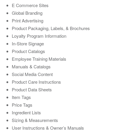
E Commerce Sites
Global Branding
Print Advertising
Product Packaging, Labels, & Brochures
Loyalty Program Information
In-Store Signage
Product Catalogs
Employee Training Materials
Manuals & Catalogs
Social Media Content
Product Care Instructions
Product Data Sheets
Item Tags
Price Tags
Ingredient Lists
Sizing & Measurements
User Instructions & Owner’s Manuals