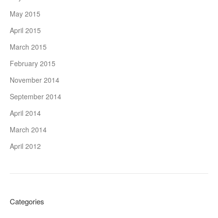
May 2015
April 2015
March 2015
February 2015
November 2014
September 2014
April 2014
March 2014
April 2012
Categories