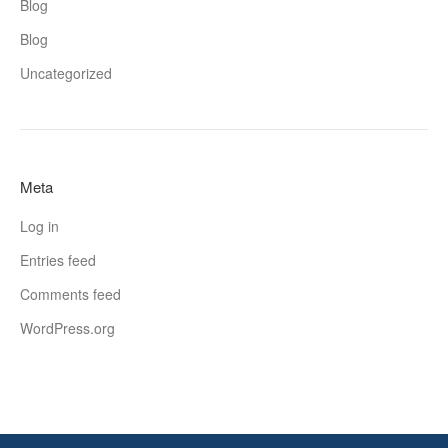
Blog
Blog
Uncategorized
Meta
Log in
Entries feed
Comments feed
WordPress.org