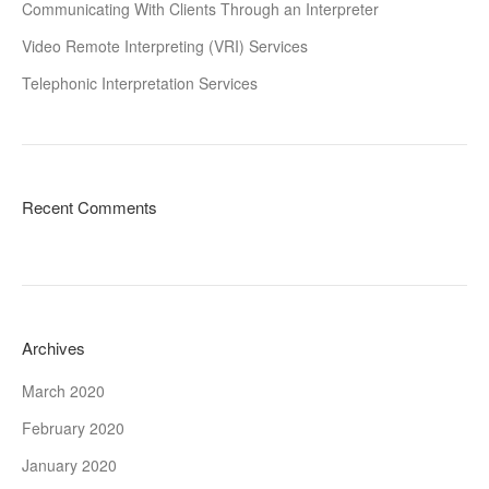
Communicating With Clients Through an Interpreter
Video Remote Interpreting (VRI) Services
Telephonic Interpretation Services
Recent Comments
Archives
March 2020
February 2020
January 2020