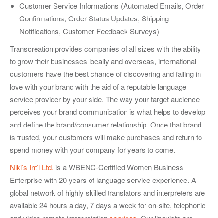
Customer Service Informations (Automated Emails, Order
Confirmations, Order Status Updates, Shipping
Notifications, Customer Feedback Surveys)
Transcreation provides companies of all sizes with the ability
to grow their businesses locally and overseas, international
customers have the best chance of discovering and falling in
love with your brand with the aid of a reputable language
service provider by your side. The way your target audience
perceives your brand communication is what helps to develop
and define the brand/consumer relationship. Once that brand
is trusted, your customers will make purchases and return to
spend money with your company for years to come.
Niki’s Int’l Ltd.
is a WBENC-Certified Women Business
Enterprise with 20 years of language service experience. A
global network of highly skilled translators and interpreters are
available 24 hours a day, 7 days a week for on-site, telephonic
and video remote interpretation
services
. Our linguists are