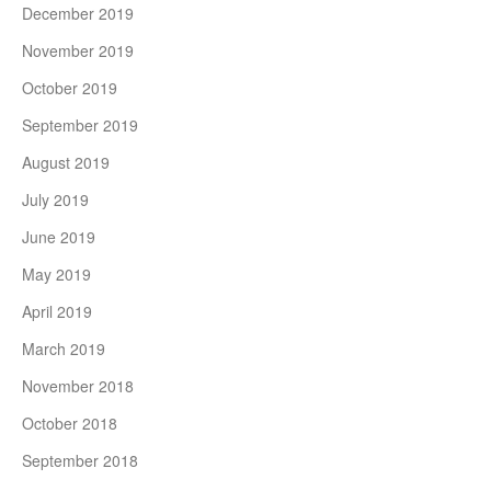
December 2019
November 2019
October 2019
September 2019
August 2019
July 2019
June 2019
May 2019
April 2019
March 2019
November 2018
October 2018
September 2018