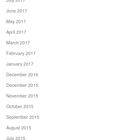
July 2017
June 2017
May 2017
April 2017
March 2017
February 2017
January 2017
December 2016
December 2015
November 2015
October 2015
September 2015
August 2015
July 2015