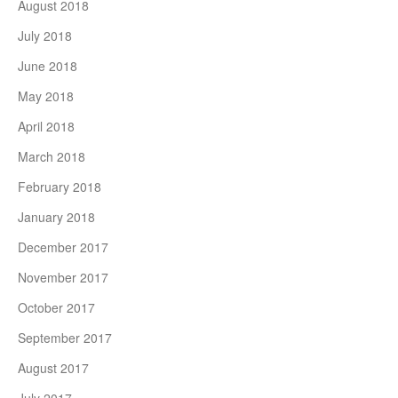
August 2018
July 2018
June 2018
May 2018
April 2018
March 2018
February 2018
January 2018
December 2017
November 2017
October 2017
September 2017
August 2017