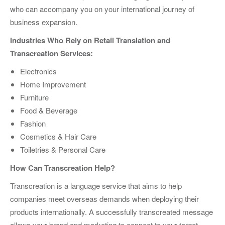
who can accompany you on your international journey of
business expansion.
Industries Who Rely on Retail Translation and
Transcreation Services:
Electronics
Home Improvement
Furniture
Food & Beverage
Fashion
Cosmetics & Hair Care
Toiletries & Personal Care
How Can Transcreation Help?
Transcreation is a language service that aims to help
companies meet overseas demands when deploying their
products internationally. A successfully transcreated message
allows your brand and marketing to connect to your target