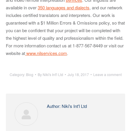
available in over
350 languages and dialects
, and our network
includes certified translators and interpreters. Our work is
guaranteed with a $1 Million Errors & Omissions policy, so that
you can be confident that your project will be completed with
the highest level of quality and professionalism within the field.
For more information contact us at 1-877-567-8449 or visit our
website at
www.nilservices.com
.
Category:
Blog
By
Niki's Int'l Ltd
July 18, 2017
Leave a comment
Author:
Niki's Int'l Ltd