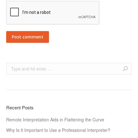
Post comment
Search:
Recent Posts
Remote Interpretation Aids in Flattening the Curve
Why Is It Important to Use a Professional Interpreter?