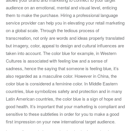
audience on an emotional, mental and visual level, enticing
them to make the purchase. Hiring a professional language
service provider can help you in elevating your retail marketing
on a global scale. Through the tedious process of
transcreation, not only are words and ideas properly translated
but imagery, color, appeal to design and cultural influences are
taken into account. The color blue for example, in Western
Cultures is associated with feeling low and a sense of
sadness, hence the saying that someone is feeling blue, it’s
also regarded as a masculine color. However in China, the
color blue is considered a feminine color. In Middle Eastern
countries, blue symbolizes safety and protection and in many
Latin American countries, the color blue is a sign of hope and
good health. It’s important that your marketing is compliant and
sensitive to these subtleties in order for you to make a good
first impression on your new international target audience.