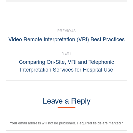
Post
PREVIOUS
navigation
Video Remote Interpretation (VRI) Best Practices
Previous
post:
NEXT
Comparing On-Site, VRI and Telephonic
Next
Interpretation Services for Hospital Use
post:
Leave a Reply
Your email address will not be published. Required fields are marked
*