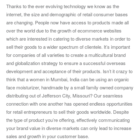
Thanks to the ever evolving technology we know as the
internet, the size and demographic of retail consumer bases
are changing. People now have access to products made all
over the world due to the growth of ecommerce websites
which are interested in catering to diverse markets in order to
sell their goods to a wider spectrum of clientele. It’s important
for companies of all varieties to create a multicultural brand
and globalization strategy to ensure a successful overseas
development and acceptance of their products. Isn’t it crazy to
think that a women in Mumbai, India can be using an organic
face moisturizer, handmade by a small family owned company
distributing out of Jefferson City, Missouri? Our seamless
connection with one another has opened endless opportunities
for retail entrepreneurs to sell their goods worldwide. Despite
the type of product you’re offering, effectively communicating
your brand value in diverse markets can only lead to increase
sales and growth in your customer base.