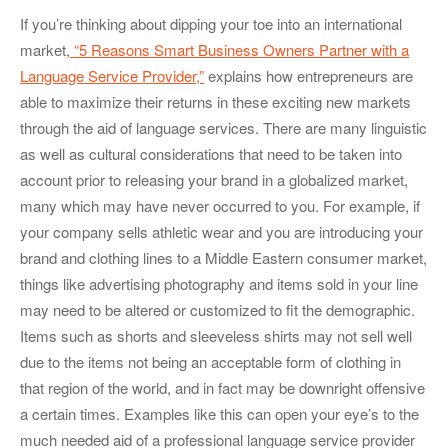
If you’re thinking about dipping your toe into an international
market,
“5 Reasons Smart Business Owners Partner with a
Language Service Provider,”
explains how entrepreneurs are
able to maximize their returns in these exciting new markets
through the aid of language services. There are many linguistic
as well as cultural considerations that need to be taken into
account prior to releasing your brand in a globalized market,
many which may have never occurred to you. For example, if
your company sells athletic wear and you are introducing your
brand and clothing lines to a Middle Eastern consumer market,
things like advertising photography and items sold in your line
may need to be altered or customized to fit the demographic.
Items such as shorts and sleeveless shirts may not sell well
due to the items not being an acceptable form of clothing in
that region of the world, and in fact may be downright offensive
a certain times. Examples like this can open your eye’s to the
much needed aid of a professional language service provider